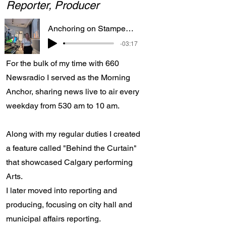
Reporter, Producer
Anchoring on Stampede Parade day
-03:17
For the bulk of my time with 660
Newsradio I served as the Morning
Anchor, sharing news live to air every
weekday from 530 am to 10 am.
Along with my regular duties I created
a feature called "Behind the Curtain"
that showcased Calgary performing
Arts.
I later moved into reporting and
producing, focusing on city hall and
municipal affairs reporting.