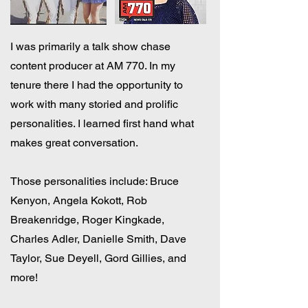
I was primarily a talk show chase
content producer at AM 770. In my
tenure there I had the opportunity to
work with many storied and prolific
personalities. I learned first hand what
makes great conversation.
Those personalities include: Bruce
Kenyon, Angela Kokott, Rob
Breakenridge, Roger Kingkade,
Charles Adler, Danielle Smith, Dave
Taylor, Sue Deyell, Gord Gillies, and
more!