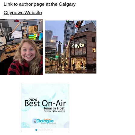
Link to author page at the Calgary
Citynews Website