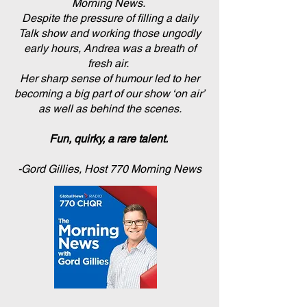
Morning News.
Despite the pressure of filling a daily
Talk show and working those ungodly
early hours, Andrea was a breath of
fresh air.
Her sharp sense of humour led to her
becoming a big part of our show ‘on air’
as well as behind the scenes.
Fun, quirky, a rare talent.
-Gord Gillies, Host 770 Morning News