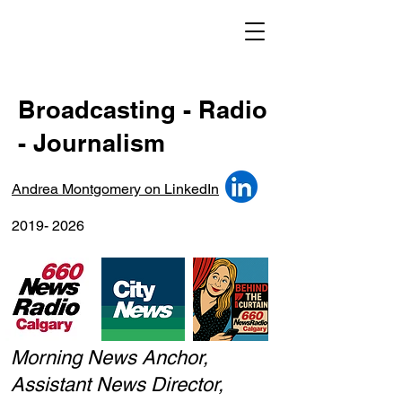
Broadcasting - Radio
- Journalism
Andrea Montgomery on LinkedIn
2019- 2026
Morning News Anchor,
Assistant News Director,