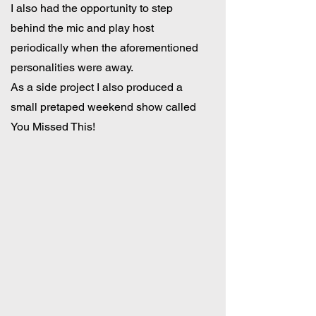
I also had the opportunity to step
behind the mic and play host
periodically when the aforementioned
personalities were away.
As a side project I also produced a
small pretaped weekend show called
You Missed This!