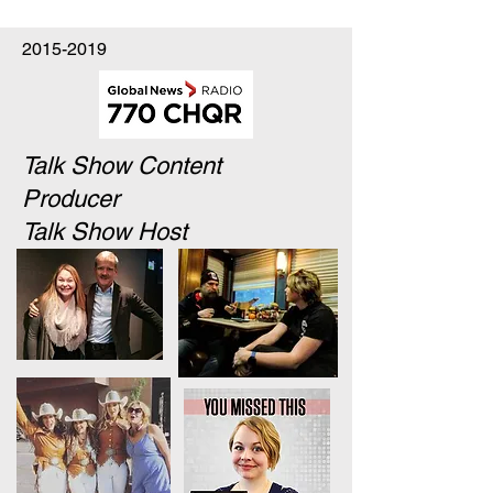
2015-2019
Talk Show Content
Producer
Talk Show Host