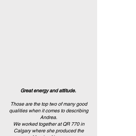
Great energy and attitude.
Those are the top two of many good
qualities when it comes to describing
Andrea.
We worked together at QR 770 in
Calgary where she produced the