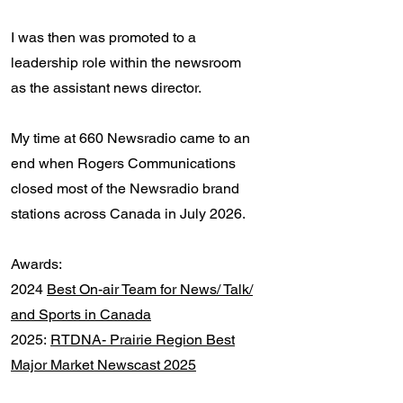
I was
then was promoted to a
leadership role within the newsroom
as the assistant news director.
My time at 660 Newsradio came to an
end when Rogers Communications
closed most of the Newsradio brand
stations across Canada in July 2026.
Awards:
2024
Best On-air Team for News/ Talk/
and Sports in Canada
2025:
RTDNA- Prairie Region Best
Major Market Newscast 2025