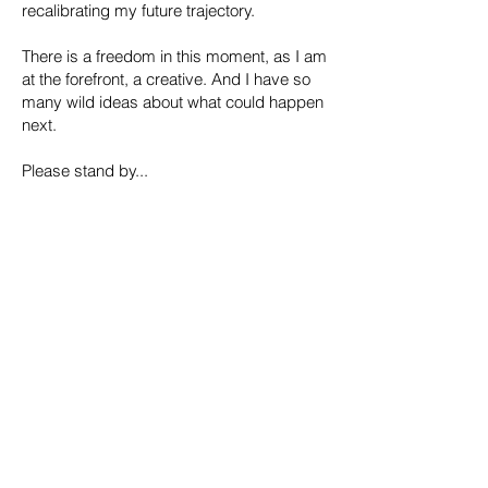
recalibrating my future trajectory.
​There is a freedom in this moment, as I am
at the forefront, a creative. And I have so
many wild ideas about what could happen
next.
Please stand by...