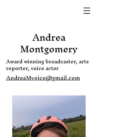
Andrea
Montgomery
Award winning broadcaster, arts
reporter, voice actor
AndreaMvoice@gmail.com