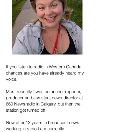
If you listen to radio in Western Canada,
chances are you have already heard my
voice.
Most recently I was an anchor reporter,
producer and assistant news director at
660 Newsradio in Calgary, but then the
station got turned off.
Now a
fter 13 years in broadcast news
working in radio I am currently